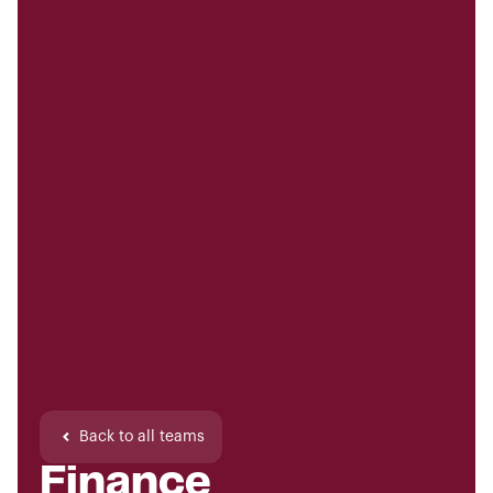
Back to all teams
Finance