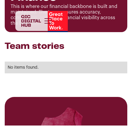
This is where our financial backbone is built and
maintained. The team ensures accuracy,
compliance, and clear financial visibility across
the business.
Team stories
No items found.