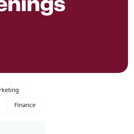
enings
keting
Finance