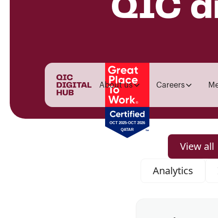
QIC d
About us
Careers
Me
View all
Analytics