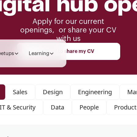
igital hub op
Apply for our current
openings, or share your CV
with us
I want to share my CV
etups
Learning
Sales
Design
Engineering
Mar
IT & Security
Data
People
Product