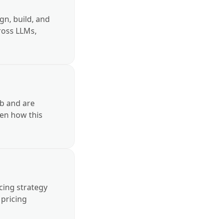
gn, build, and
cross LLMs,
nto core
b and are
en how this
apt it to our
icing strategy
 pricing
erformance, and