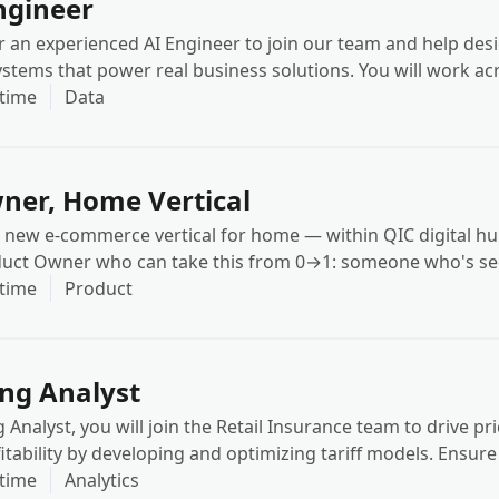
ngineer
r an experienced AI Engineer to join our team and help desi
systems that power real business solutions. You will work a
Speech AI, and AI Infrastructure, embedding advanced AI i
-time
Data
s and client-facing products.
ner, Home Vertical
 new e-commerce vertical for home — within QIC digital hu
oduct Owner who can take this from 0→1: someone who's se
ale and can bring both the playbook and the judgment to ad
-time
Product
ing Analyst
g Analyst, you will join the Retail Insurance team to drive pr
itability by developing and optimizing tariff models. Ensure
unded in claims experience, risk segmentation, portfolio p
-time
Analytics