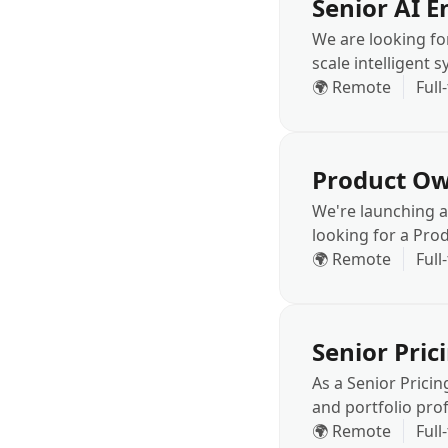
Senior AI E
We are looking fo
scale intelligent 
Computer Vision, 
🌍 Remote
Full
business processe
Product Ow
We're launching a
looking for a Pr
space works at sc
🌍 Remote
Full
context.
Senior Pric
As a Senior Pricin
and portfolio prof
decisions are gro
🌍 Remote
Full